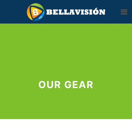
OUR GEAR