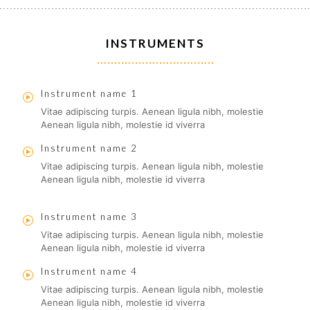
INSTRUMENTS
Instrument name 1
Vitae adipiscing turpis. Aenean ligula nibh, molestie
Aenean ligula nibh, molestie id viverra
Instrument name 2
Vitae adipiscing turpis. Aenean ligula nibh, molestie
Aenean ligula nibh, molestie id viverra
Instrument name 3
Vitae adipiscing turpis. Aenean ligula nibh, molestie
Aenean ligula nibh, molestie id viverra
Instrument name 4
Vitae adipiscing turpis. Aenean ligula nibh, molestie
Aenean ligula nibh, molestie id viverra