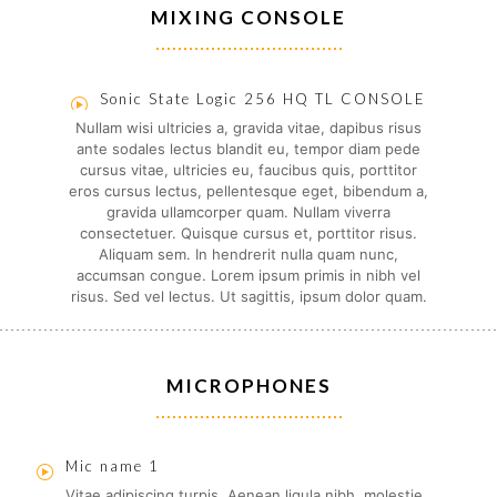
MIXING CONSOLE
Sonic State Logic 256 HQ TL CONSOLE
Nullam wisi ultricies a, gravida vitae, dapibus risus
ante sodales lectus blandit eu, tempor diam pede
cursus vitae, ultricies eu, faucibus quis, porttitor
eros cursus lectus, pellentesque eget, bibendum a,
gravida ullamcorper quam. Nullam viverra
consectetuer. Quisque cursus et, porttitor risus.
Aliquam sem. In hendrerit nulla quam nunc,
accumsan congue. Lorem ipsum primis in nibh vel
risus. Sed vel lectus. Ut sagittis, ipsum dolor quam.
MICROPHONES
Mic name 1
Vitae adipiscing turpis. Aenean ligula nibh, molestie