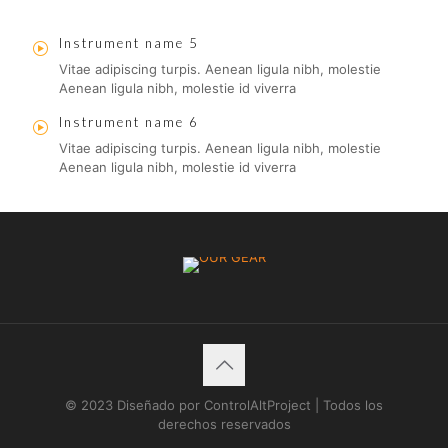
Instrument name 5
Vitae adipiscing turpis. Aenean ligula nibh, molestie
Aenean ligula nibh, molestie id viverra
Instrument name 6
Vitae adipiscing turpis. Aenean ligula nibh, molestie
Aenean ligula nibh, molestie id viverra
© 2023 Diseñado por ControlAltProject | Todos los
derechos reservados