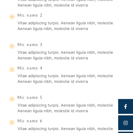
Aenean ligula nibh, molestie id viverra
Mic name 2
Vitae adipiscing turpis. Aenean ligula nibh, molestie
Aenean ligula nibh, molestie id viverra
Mic name 3
Vitae adipiscing turpis. Aenean ligula nibh, molestie
Aenean ligula nibh, molestie id viverra
Mic name 4
Vitae adipiscing turpis. Aenean ligula nibh, molestie
Aenean ligula nibh, molestie id viverra
Mic name 5
Vitae adipiscing turpis. Aenean ligula nibh, molestie
Aenean ligula nibh, molestie id viverra
Mic name 6
Vitae adipiscing turpis. Aenean ligula nibh, molestie