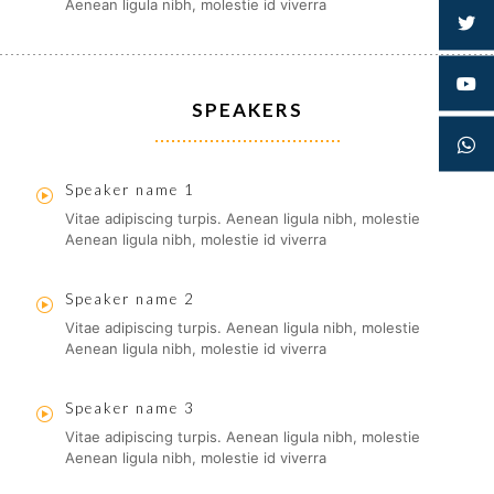
Aenean ligula nibh, molestie id viverra
SPEAKERS
Speaker name 1
Vitae adipiscing turpis. Aenean ligula nibh, molestie
Aenean ligula nibh, molestie id viverra
Speaker name 2
Vitae adipiscing turpis. Aenean ligula nibh, molestie
Aenean ligula nibh, molestie id viverra
Speaker name 3
Vitae adipiscing turpis. Aenean ligula nibh, molestie
Aenean ligula nibh, molestie id viverra